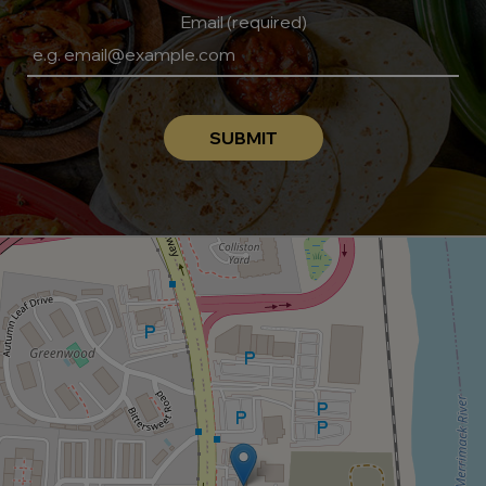
Email (required)
SUBMIT