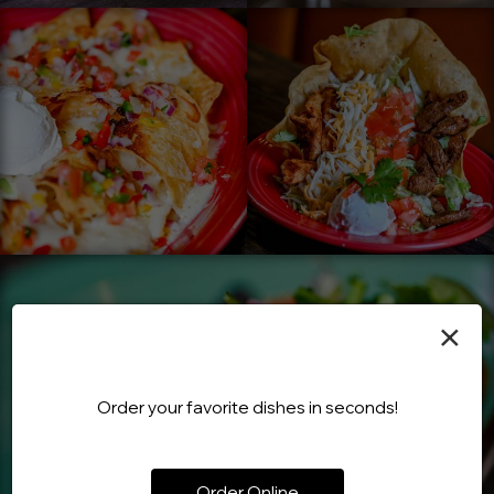
×
Order your favorite dishes in seconds!
Order Online