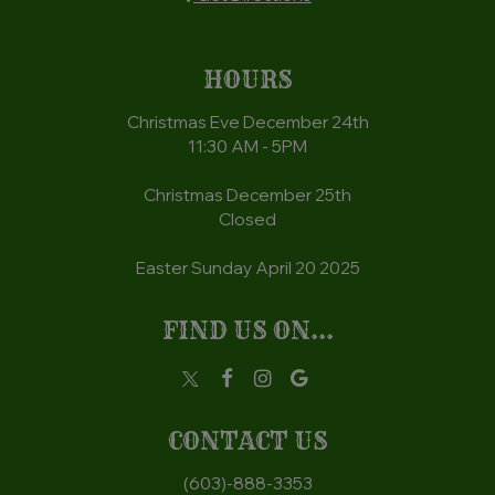
HOURS
Christmas Eve December 24th
11:30 AM - 5PM
Christmas December 25th
Closed
Easter Sunday April 20 2025
FIND US ON...
CONTACT US
(603)-888-3353