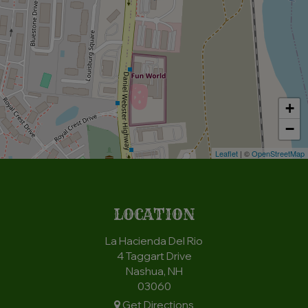
+
−
Leaflet
| ©
OpenStreetMap
LOCATION
La Hacienda Del Rio
4 Taggart Drive
Nashua, NH
03060
Get Directions