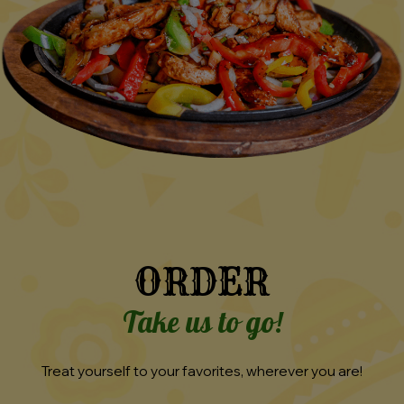
ORDER
Take us to go!
Treat yourself to your favorites, wherever you are!