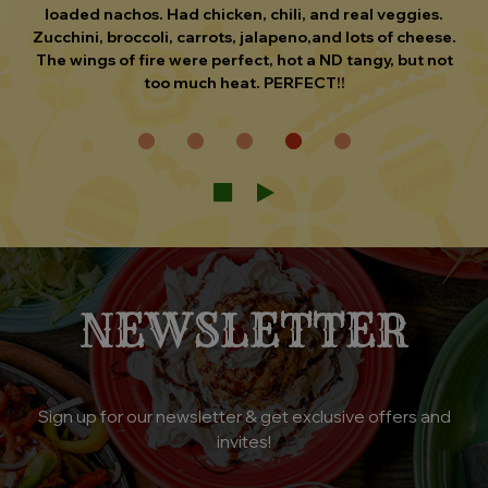
and drink order taken immediately. The food was
delicious, I had a fajita burrito (chicken). This was our
first visit and I would not hesitate to go back if I was in
the area.
NEWSLETTER
Sign up for our newsletter & get exclusive offers and
invites!