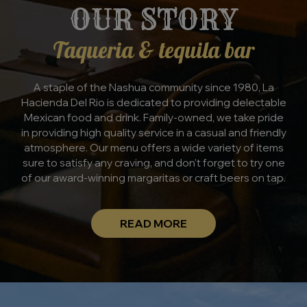
OUR STORY
Taqueria & tequila bar
A staple of the Nashua community since 1980, La
Hacienda Del Rio is dedicated to providing delectable
Mexican food and drink. Family-owned, we take pride
in providing high quality service in a casual and friendly
atmosphere. Our menu offers a wide variety of items
sure to satisfy any craving, and don't forget to try one
of our award-winning margaritas or craft beers on tap.
READ MORE