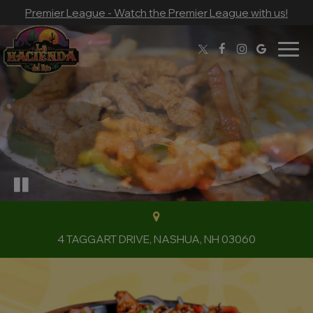
Premier League - Watch the Premier League with us!
Togg
navig
4 TAGGART DRIVE, NASHUA, NH 03060