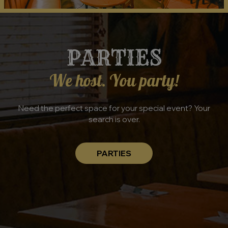
PARTIES
We host. You party!
Need the perfect space for your special event? Your
search is over.
PARTIES