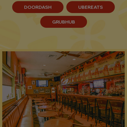
DOORDASH
UBEREATS
GRUBHUB