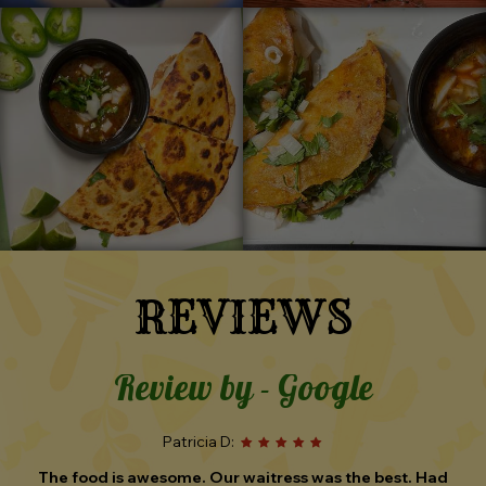
REVIEWS
Review by - Google
TS N:
The wait staff was very friendly, we were seated quickly