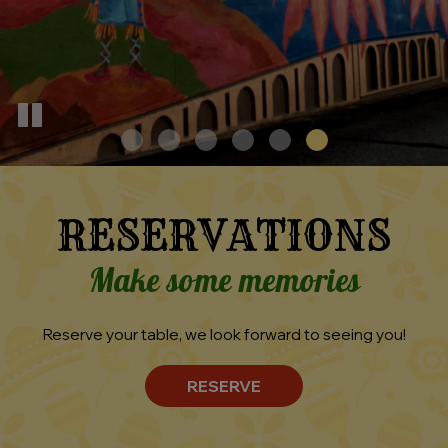
RESERVATIONS
Make some memories
Reserve your table, we look forward to seeing you!
RESERVE